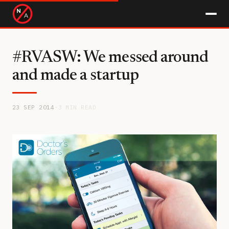
#RVASW: We messed around
and made a startup
23 SEP 2014
·
3 MIN READ