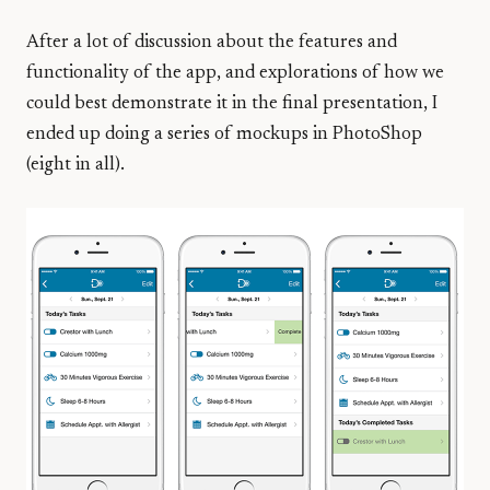
After a lot of discussion about the features and
functionality of the app, and explorations of how we
could best demonstrate it in the final presentation, I
ended up doing a series of mockups in PhotoShop
(eight in all).