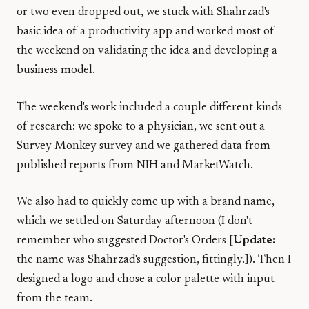
or two even dropped out, we stuck with Shahrzad's
basic idea of a productivity app and worked most of
the weekend on validating the idea and developing a
business model.
The weekend's work included a couple different kinds
of research: we spoke to a physician, we sent out a
Survey Monkey survey and we gathered data from
published reports from NIH and MarketWatch.
We also had to quickly come up with a brand name,
which we settled on Saturday afternoon (I don't
remember who suggested Doctor's Orders [
Update:
the name was Shahrzad's suggestion, fittingly.]). Then I
designed a logo and chose a color palette with input
from the team.