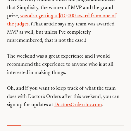
that Simplixity, the winner of MVP and the grand
prize,
was also getting a $10,000 award from one of
the judges
. (That article says my team was awarded
MVP as well, but unless I've completely
misremembered, that is not the case.)
The weekend was a great experience and I would
recommend the experience to anyone who is at all
interested in making things.
Oh, and if you want to keep track of what the team
does with Doctor's Orders after this weekend, you can
sign up for updates at
DoctorsOrdersInc.com
.