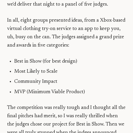
we'd deliver that night to a panel of five judges.
In all, eight groups presented ideas, from a Xbox-based
virtual clothing try-on service to an app to keep you,
uh, busy on the can. The judges assigned a grand prize
and awards in five categories:
Best in Show (for best design)
Most Likely to Scale
Community Impact
MVP (Minimum Viable Product)
The competition was really tough and I thought all the
final pitches had merit, so I was really thrilled when
the judges chose our project for Best in Show. Then we
were all truly stunned when the judges announced