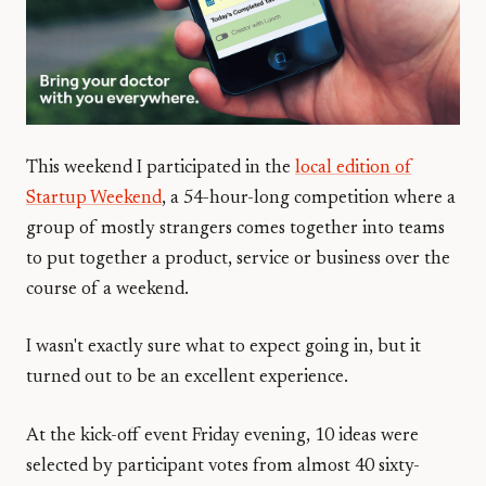
This weekend I participated in the
local edition of
Startup Weekend
, a 54-hour-long competition where a
group of mostly strangers comes together into teams
to put together a product, service or business over the
course of a weekend.
I wasn't exactly sure what to expect going in, but it
turned out to be an excellent experience.
At the kick-off event Friday evening, 10 ideas were
selected by participant votes from almost 40 sixty-