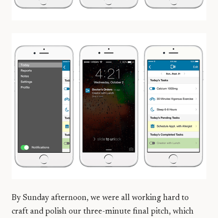
By Sunday afternoon, we were all working hard to
craft and polish our three-minute final pitch, which