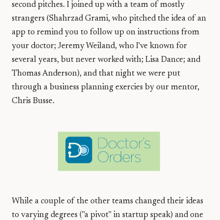
second pitches. I joined up with a team of mostly
strangers (Shahrzad Grami, who pitched the idea of an
app to remind you to follow up on instructions from
your doctor; Jeremy Weiland, who I've known for
several years, but never worked with; Lisa Dance; and
Thomas Anderson), and that night we were put
through a business planning exercies by our mentor,
Chris Busse.
While a couple of the other teams changed their ideas
to varying degrees ("a pivot" in startup speak) and one