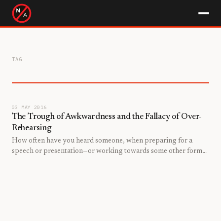
TAG
03 MAY 2016
The Trough of Awkwardness and the Fallacy of Over-
Rehearsing
How often have you heard someone, when preparing for a
speech or presentation—or working towards some other form
of